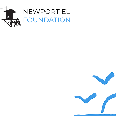
NEWPORT EL
FOUNDATION