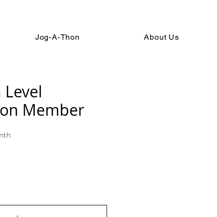
Jog-A-Thon
About Us
 Level
ion Member
nth