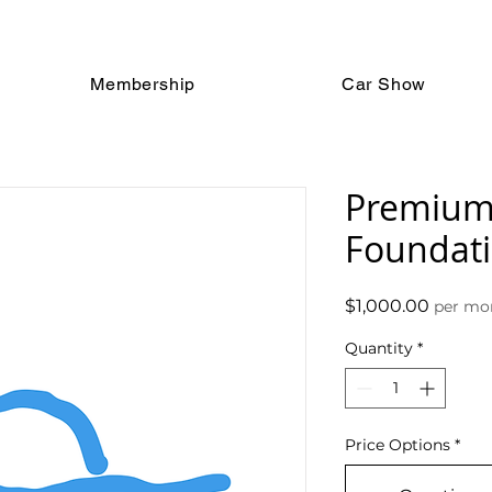
Membership
Car Show
Premium
Foundat
Price
$1,000.00
per mo
Quantity
*
Price Options
*