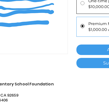
One-time 
$10,000.0
Premium
$1,000.00
Su
entary School Foundation
 CA 92659
56406