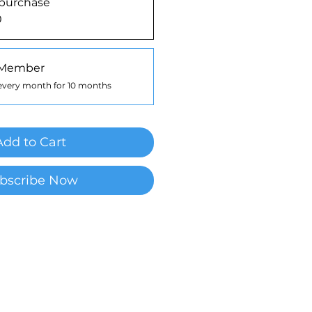
purchase
0
 Member
every month for 10 months
Add to Cart
bscribe Now