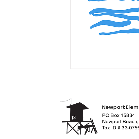
Newport Elem
PO Box 15834
Newport Beach,
Tax ID # 33-07