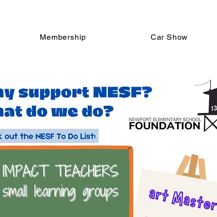
Membership
Car Show