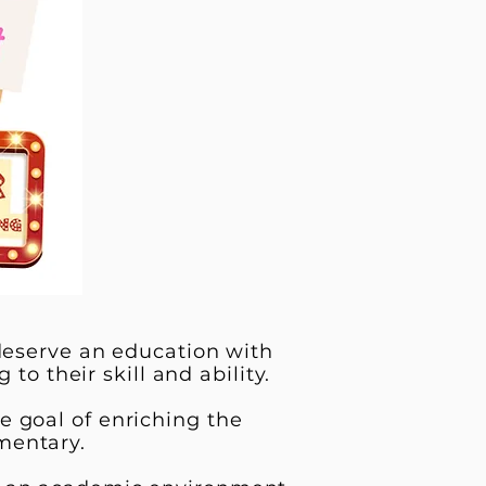
 deserve an education with
to their skill and ability.
e goal of enriching the
mentary.