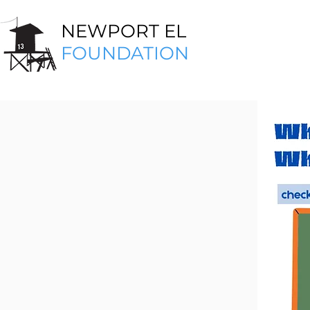
NEWPORT EL
FOUNDATION