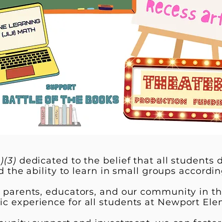
)(3)
dedicated to the belief that all students
d the ability to learn in small groups according 
e parents, educators, and our community in th
c experience for all students at Newport Ele