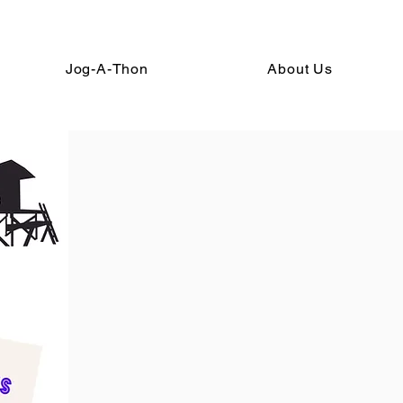
Jog-A-Thon
About Us