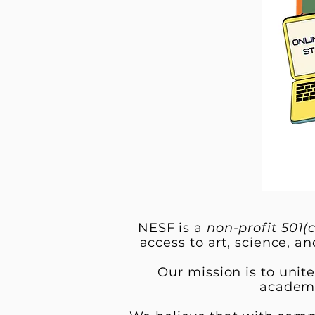
NESF is a
non-profit 501(c
access to art, science, an
Our mission is to unit
academi