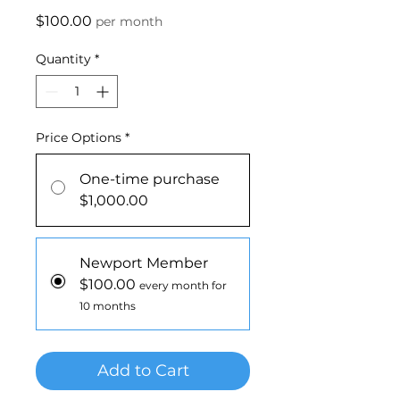
Price
$100.00
per month
Quantity
*
Price Options
*
One-time purchase
$1,000.00
Newport Member
$100.00
every month for
10 months
Add to Cart