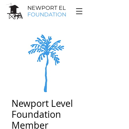
NEWPORT EL
FOUNDATION
Newport Level
Foundation
Member