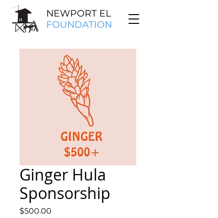
NEWPORT EL
FOUNDATION
Ginger Hula
Sponsorship
Price
$500.00