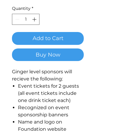
Quantity
*
Add to Cart
Buy Now
Ginger level sponsors will
recieve the following:
Event tickets for 2 guests
(all event tickets include
one drink ticket each)
Recognized on event
sponsorship banners
Name and logo on
Foundation website