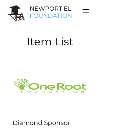
NEWPORT EL
FOUNDATION
Item List
Diamond Sponsor