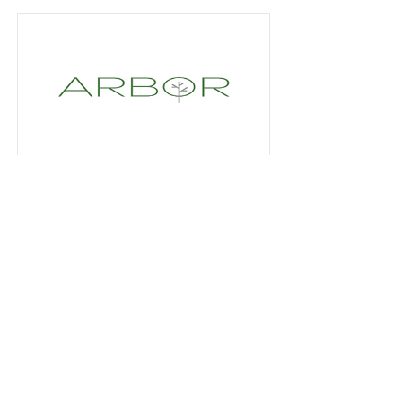
Platinum Sponsor
Read More