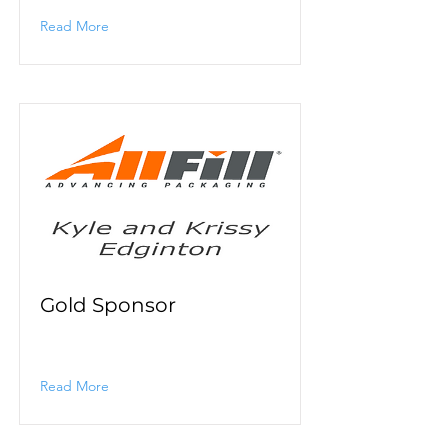
Read More
Gold Sponsor
Read More