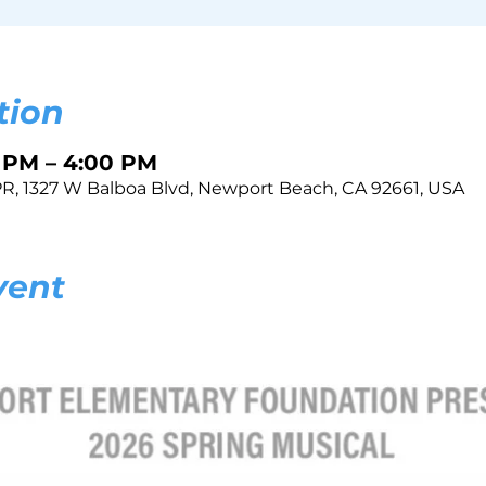
tion
0 PM – 4:00 PM
, 1327 W Balboa Blvd, Newport Beach, CA 92661, USA
vent