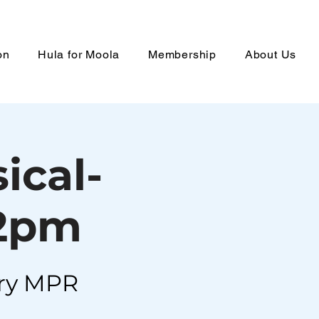
on
Hula for Moola
Membership
About Us
ical-
 2pm
ry MPR