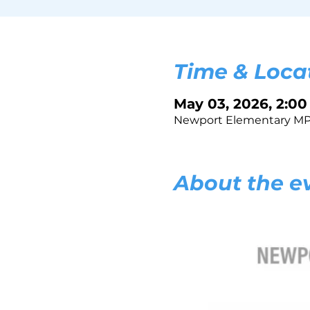
Time & Loca
May 03, 2026, 2:0
Newport Elementary MPR
About the e