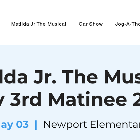
Matilda Jr The Musical
Car Show
Jog-A-Th
lda Jr. The Mus
 3rd Matinee
May 03
  |  
Newport Elementa