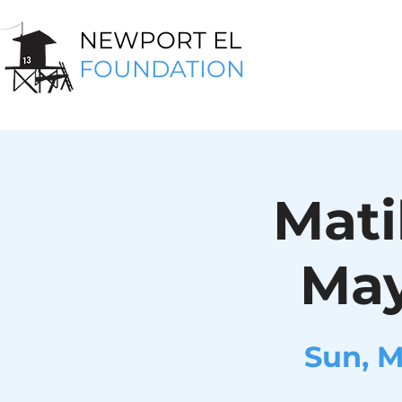
NEWPORT EL
FOUNDATION
Mati
May
Sun, 