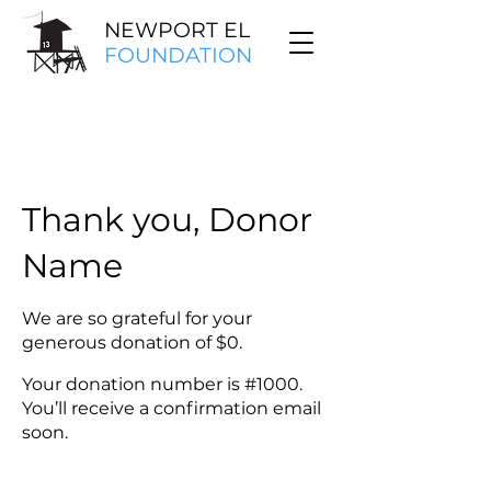
NEWPORT EL
FOUNDATION
Thank you, Donor
Name
We are so grateful for your
generous donation of $0.
Your donation number is #1000.
You’ll receive a confirmation email
soon.