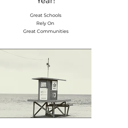
Year!
Great Schools
Rely On
Great Communities