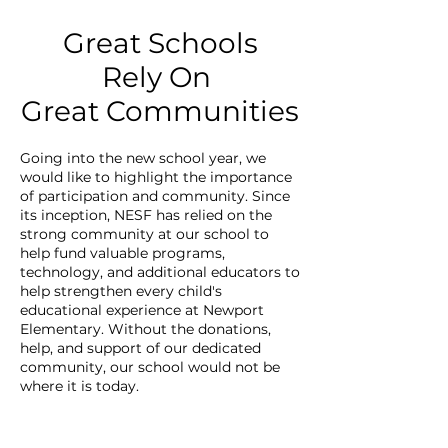
Great Schools
Rely On
Great Communities
Going into the new school year, we
would like to highlight the importance
of participation and community. Since
its inception, NESF has relied on the
strong community at our school to
help fund valuable programs,
technology, and additional educators to
help strengthen every child's
educational experience at Newport
Elementary. Without the donations,
help, and support of our dedicated
community, our school would not be
where it is today.