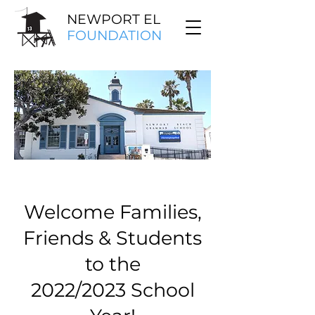
NEWPORT EL
FOUNDATION
Welcome Families,
Friends & Students
to the
2022/2023 School