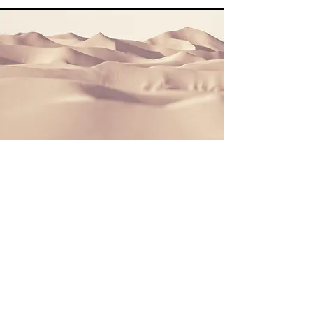
Section Title
This is a Paragraph. Click on "Edit Text"
or double click on the text box to start
editing the content and make sure to